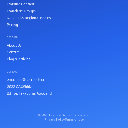
Training Content
Franchise Groups
National & Regional Bodies
Pricing
COMPANY
About Us
Contact
Blog & Articles
CONTACT
enquiries@dacreed.com
0800 DACREED
B:Hive, Takapuna, Auckland
© 2026 Dacreed. All rights reserved.
Privacy Policy
Terms of Use