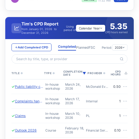
11:32 AM
Tim's CPD Report
5.35
Using
Calendar Year
from January 01, 2026 to
period of
CPD hours earned
December 31, 2026
Completed
Planned
FSC
Period:
2026
Add Completed CPD
Search by title, type, or provider
COMPLETION
CPD
▼
TITLE
●
TYPE
●
PROVIDER
●
HOURS
DATE
In-house
March 24,
⋯
Public liability conversation
0.50
McDonald Everest - Tinaca
workshop
2026
In-house
March 17,
⋯
Complaints handling
1
Internal
workshop
2026
In-house
March 10,
⋯
Claims
1
PL
workshop
2026
February 18,
⋯
Outlook 2026
0.10
Course
Financial Services Council
2026