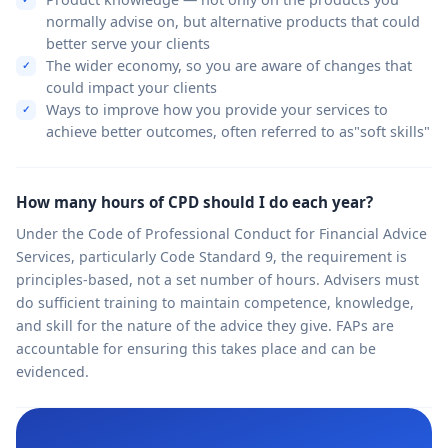
normally advise on, but alternative products that could
better serve your clients
The wider economy, so you are aware of changes that
could impact your clients
Ways to improve how you provide your services to
achieve better outcomes, often referred to as"soft skills"
How many hours of CPD should I do each year?
Under the Code of Professional Conduct for Financial Advice
Services, particularly Code Standard 9, the requirement is
principles-based, not a set number of hours. Advisers must
do sufficient training to maintain competence, knowledge,
and skill for the nature of the advice they give. FAPs are
accountable for ensuring this takes place and can be
evidenced.