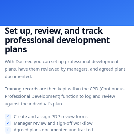
Set up, review, and track
professional development
plans
With Dacreed you can set up professional development
plans, have them reviewed by managers, and agreed plans
documented.
Training records are then kept within the CPD (Continuous
Professional Development) function to log and review
against the individual's plan.
Create and assign PDP review forms
Manager review and sign-off workflow
Agreed plans documented and tracked