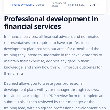
February 18,
⋯
Thursday – Main Plenary
2.75
Course
Financial Services Council
2026
Professional development in
financial services
In financial services, all financial advisers and nominated
representatives are required to have a professional
development plan that sets out areas for growth and the
training they intend to undertake in the next 12 months to
maintain their expertise, address any gaps in their
knowledge, and show how this will improve outcomes for
their clients.
Dacreed allows you to create your professional
development plans with your manager through reviews.
Individuals are assigned a PDP review form to complete and
submit. This is then reviewed by their manager or the
training lead, with an agreed professional development plan