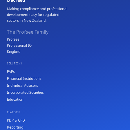
Dacreed
Making compliance and professional
development easy for regulated
sectors in New Zealand.
The Profsee Family
Profsee
Professional IQ
Kingbird
SOLUTIONS
FAPs
Financial Institutions
Individual Advisers
Incorporated Societies
Education
PLATFORM
PDP & CPD
Reporting