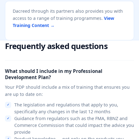
Dacreed through its partners also provides you with
access to a range of training programmes.
View
Training Content →
Frequently asked questions
What should I include in my Professional
Development Plan?
Your PDP should include a mix of training that ensures you
are up to date on:
The legislation and regulations that apply to you,
specifically any changes in the last 12 months
Guidance from regulators such as the FMA, RBNZ and
Commerce Commission that could impact the advice you
provide
Product knowledge — not only on the products you