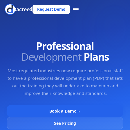
Dacreed
Request Demo
Professional
Development
Plans
Most regulated industries now require professional staff
to have a professional development plan (PDP) that sets
out the training they will undertake to maintain and
improve their knowledge and standards.
Book a Demo
→
See Pricing