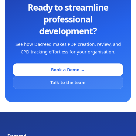
Ready to streamline
professional
development?
See how Dacreed makes PDP creation, review, and
CPD tracking effortless for your organisation.
Book a Demo →
Talk to the team