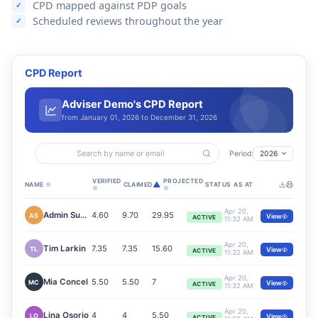
CPD mapped against PDP goals
Scheduled reviews throughout the year
CPD Report
Adviser Demo's CPD Report
from January 01, 2026 to December 31, 2026
Search by name or email
Period:
2026
VERIFIED
PROJECTED
▲
NAME
●
CLAIMED
STATUS
AS AT
●
●
Apr 20,
Admin Support
4.60
9.70
29.95
AS
View
ACTIVE
11:32 AM
Apr 20,
Tim Larkin
7.35
7.35
15.60
TL
View
ACTIVE
11:32 AM
Apr 20,
Mia Concel
5.50
5.50
7
MC
View
ACTIVE
11:32 AM
Apr 20,
Lina Osorio
4
4
5.50
LO
View
ACTIVE