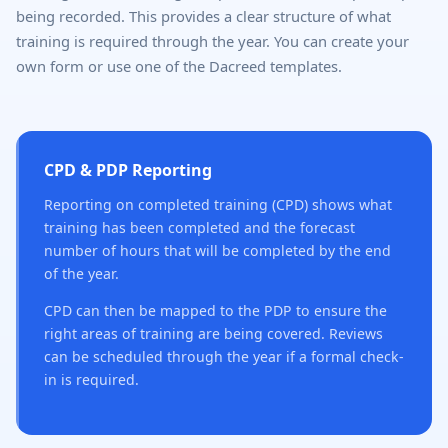
being recorded. This provides a clear structure of what
training is required through the year. You can create your
own form or use one of the Dacreed templates.
CPD & PDP Reporting
Reporting on completed training (CPD) shows what
training has been completed and the forecast
number of hours that will be completed by the end
of the year.
CPD can then be mapped to the PDP to ensure the
right areas of training are being covered. Reviews
can be scheduled through the year if a formal check-
in is required.