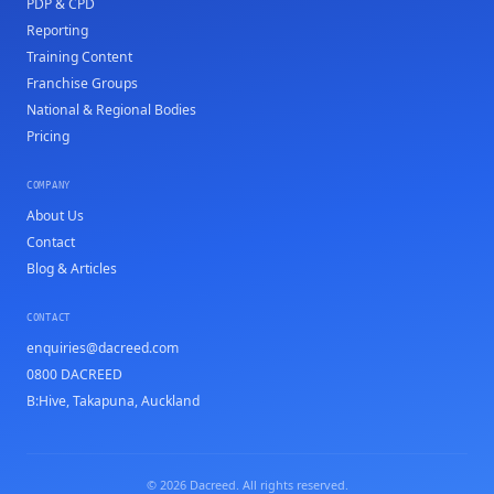
PDP & CPD
Reporting
Training Content
Franchise Groups
National & Regional Bodies
Pricing
COMPANY
About Us
Contact
Blog & Articles
CONTACT
enquiries@dacreed.com
0800 DACREED
B:Hive, Takapuna, Auckland
© 2026 Dacreed. All rights reserved.