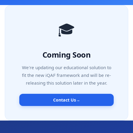
🎓
Coming Soon
We're updating our educational solution to
fit the new iQAF framework and will be re-
releasing this solution later in the year.
Contact Us
→