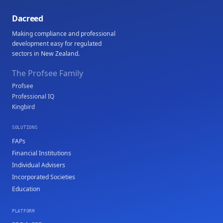
Dacreed
Making compliance and professional
development easy for regulated
sectors in New Zealand.
The Profsee Family
Profsee
Professional IQ
Kingbird
SOLUTIONS
FAPs
Financial Institutions
Individual Advisers
Incorporated Societies
Education
PLATFORM