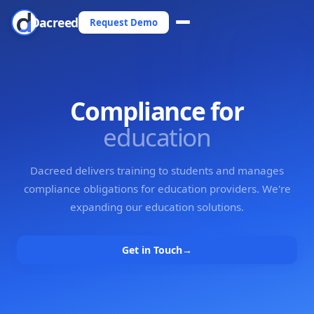
Dacreed
Request Demo
Compliance for
education
Dacreed delivers training to students and manages
compliance obligations for education providers. We're
expanding our education solutions.
Get in Touch
→