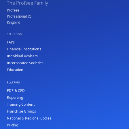
The Profsee Family
Profsee
Professional IQ
Kingbird
SOLUTIONS
FAPs
Financial Institutions
Individual Advisers
Incorporated Societies
Education
PLATFORM
PDP & CPD
Reporting
Training Content
Franchise Groups
National & Regional Bodies
Pricing