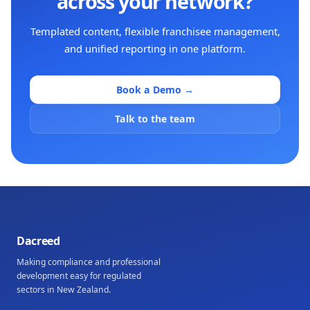
across your network?
Templated content, flexible franchisee management,
and unified reporting in one platform.
Book a Demo →
Talk to the team
Dacreed
Making compliance and professional
development easy for regulated
sectors in New Zealand.