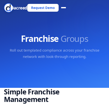
Dacreed
Request Demo
Franchise
Groups
Roll out templated compliance across your franchise
network with look-through reporting.
Simple Franchise
Management