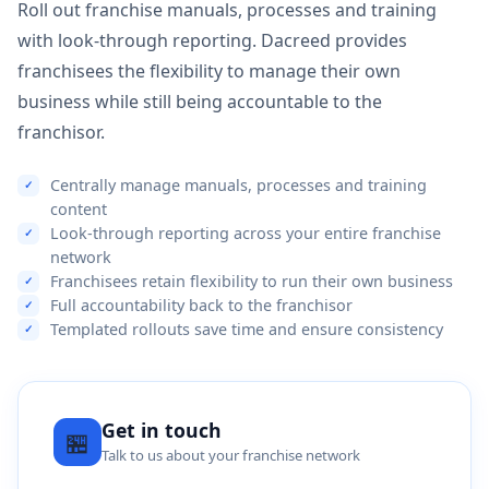
Roll out franchise manuals, processes and training
with look-through reporting. Dacreed provides
franchisees the flexibility to manage their own
business while still being accountable to the
franchisor.
Centrally manage manuals, processes and training
content
Look-through reporting across your entire franchise
network
Franchisees retain flexibility to run their own business
Full accountability back to the franchisor
Templated rollouts save time and ensure consistency
Get in touch
🏪
Talk to us about your franchise network