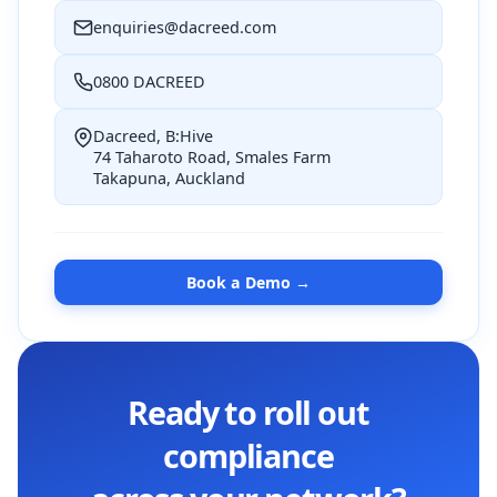
enquiries@dacreed.com
0800 DACREED
Dacreed, B:Hive
74 Taharoto Road, Smales Farm
Takapuna, Auckland
Book a Demo →
Ready to roll out
compliance