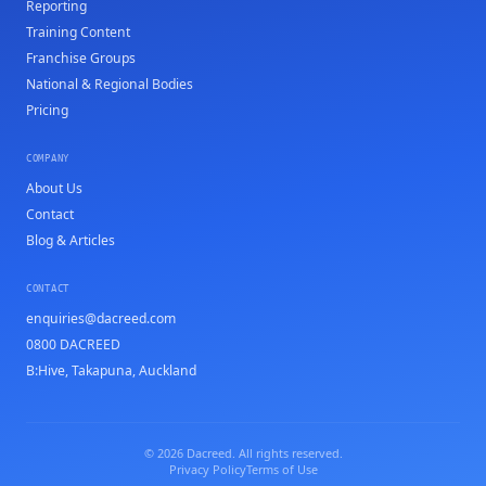
Reporting
Training Content
Franchise Groups
National & Regional Bodies
Pricing
COMPANY
About Us
Contact
Blog & Articles
CONTACT
enquiries@dacreed.com
0800 DACREED
B:Hive, Takapuna, Auckland
© 2026 Dacreed. All rights reserved.
Privacy Policy
Terms of Use