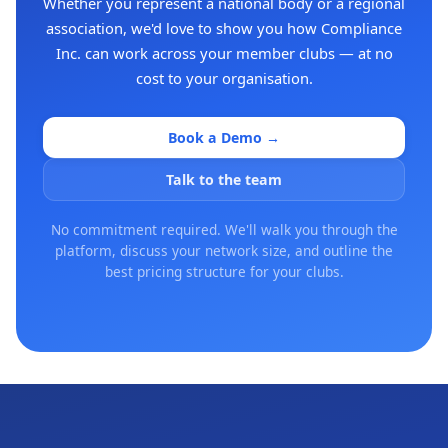
Whether you represent a national body or a regional
association, we'd love to show you how Compliance
Inc. can work across your member clubs — at no
cost to your organisation.
Book a Demo →
Talk to the team
No commitment required. We'll walk you through the
platform, discuss your network size, and outline the
best pricing structure for your clubs.