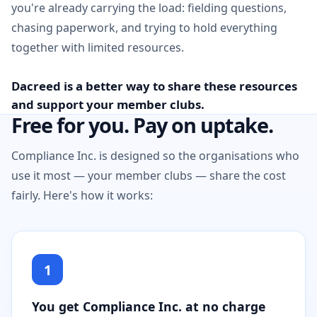
you're already carrying the load: fielding questions,
chasing paperwork, and trying to hold everything
together with limited resources.
Dacreed is a better way to share these resources
and support your member clubs.
Free for you. Pay on uptake.
Compliance Inc. is designed so the organisations who
use it most — your member clubs — share the cost
fairly. Here's how it works:
1
You get Compliance Inc. at no charge