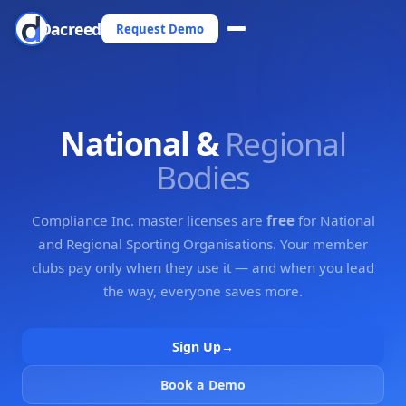
Dacreed
Request Demo
National &
Regional
Bodies
Compliance Inc. master licenses are
free
for National
and Regional Sporting Organisations. Your member
clubs pay only when they use it — and when you lead
the way, everyone saves more.
Sign Up
→
Book a Demo