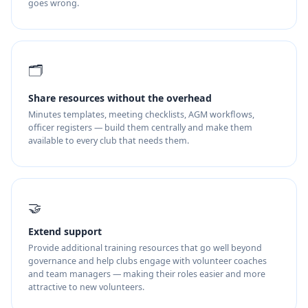
goes wrong.
🗂️
Share resources without the overhead
Minutes templates, meeting checklists, AGM workflows,
officer registers — build them centrally and make them
available to every club that needs them.
🤝
Extend support
Provide additional training resources that go well beyond
governance and help clubs engage with volunteer coaches
and team managers — making their roles easier and more
attractive to new volunteers.