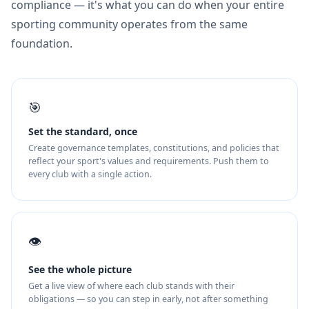
compliance — it's what you can do when your entire
sporting community operates from the same
foundation.
🎯
Set the standard, once
Create governance templates, constitutions, and policies that
reflect your sport's values and requirements. Push them to
every club with a single action.
👁️
See the whole picture
Get a live view of where each club stands with their
obligations — so you can step in early, not after something