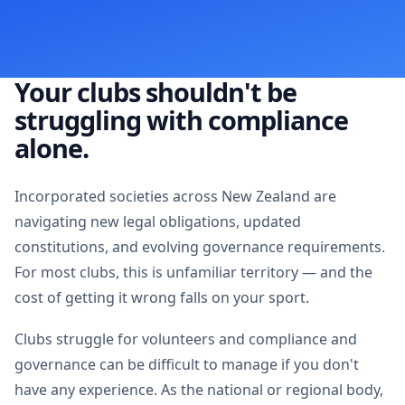
Your clubs shouldn't be
struggling with compliance
alone.
Incorporated societies across New Zealand are
navigating new legal obligations, updated
constitutions, and evolving governance requirements.
For most clubs, this is unfamiliar territory — and the
cost of getting it wrong falls on your sport.
Clubs struggle for volunteers and compliance and
governance can be difficult to manage if you don't
have any experience. As the national or regional body,