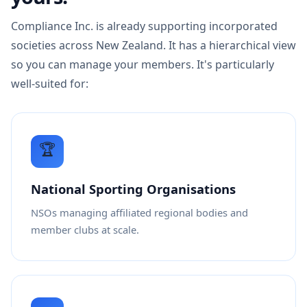
Compliance Inc. is already supporting incorporated
societies across New Zealand. It has a hierarchical view
so you can manage your members. It's particularly
well-suited for:
🏆
National Sporting Organisations
NSOs managing affiliated regional bodies and
member clubs at scale.