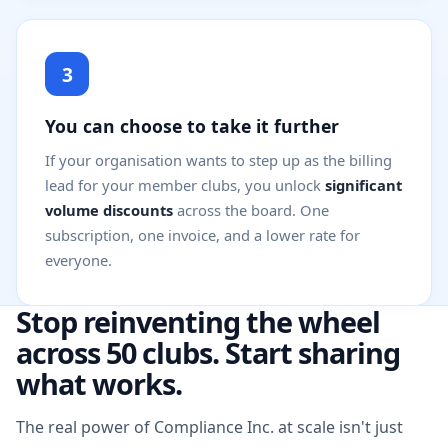
3
You can choose to take it further
If your organisation wants to step up as the billing
lead for your member clubs, you unlock
significant
volume discounts
across the board. One
subscription, one invoice, and a lower rate for
everyone.
Stop reinventing the wheel
across 50 clubs. Start sharing
what works.
The real power of Compliance Inc. at scale isn't just