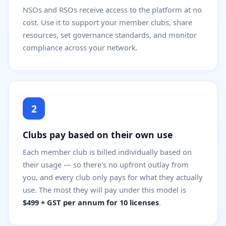
NSOs and RSOs receive access to the platform at no
cost. Use it to support your member clubs, share
resources, set governance standards, and monitor
compliance across your network.
2
Clubs pay based on their own use
Each member club is billed individually based on
their usage — so there's no upfront outlay from
you, and every club only pays for what they actually
use. The most they will pay under this model is
$499 + GST per annum for 10 licenses
.