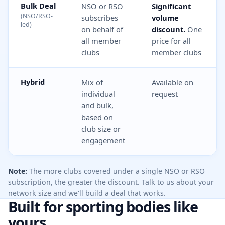
Bulk Deal
NSO or RSO
Significant
(NSO/RSO-
subscribes
volume
led)
on behalf of
discount.
One
all member
price for all
clubs
member clubs
Hybrid
Mix of
Available on
individual
request
and bulk,
based on
club size or
engagement
Note:
The more clubs covered under a single NSO or RSO
subscription, the greater the discount. Talk to us about your
network size and we'll build a deal that works.
Built for sporting bodies like
yours.