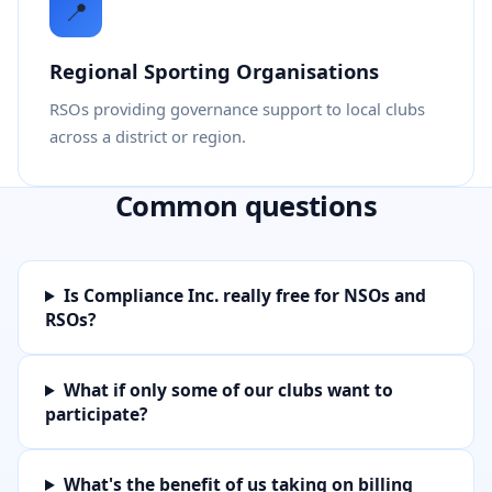
📍
Regional Sporting Organisations
RSOs providing governance support to local clubs
across a district or region.
Common questions
Is Compliance Inc. really free for NSOs and
RSOs?
What if only some of our clubs want to
participate?
What's the benefit of us taking on billing