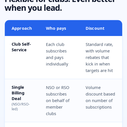
when you lead.
Approach
Who pays
Discount
Club Self-
Each club
Standard rate,
Service
subscribes
with volume
and pays
rebates that
individually
kick in when
targets are hit
Single
NSO or RSO
Volume
Billing
subscribes
discount based
Deal
on behalf of
on number of
(NSO/RSO-
member
subscriptions
led)
clubs