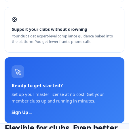
🛟
Support your clubs without drowning
Your clubs get expert-level compliance guidance baked into
the platform. You get fewer frantic phone calls.
🚀
Ready to get started?
Set up your master license at no cost. Get your
member clubs up and running in minutes.
Sign Up
→
Flexible for clubs. Even better