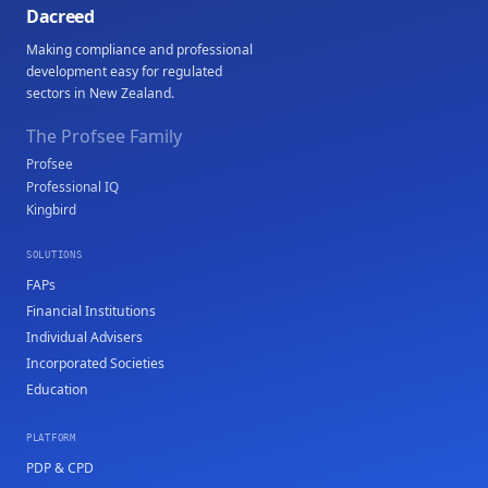
Dacreed
Making compliance and professional
development easy for regulated
sectors in New Zealand.
The Profsee Family
Profsee
Professional IQ
Kingbird
SOLUTIONS
FAPs
Financial Institutions
Individual Advisers
Incorporated Societies
Education
PLATFORM
PDP & CPD