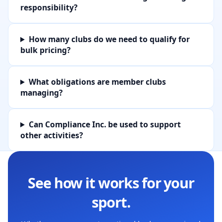
responsibility?
How many clubs do we need to qualify for
bulk pricing?
What obligations are member clubs
managing?
Can Compliance Inc. be used to support
other activities?
See how it works for your
sport.