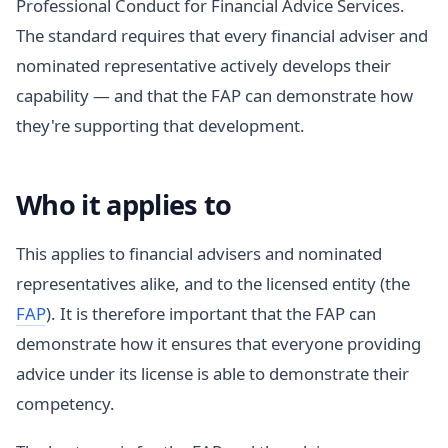
Professional Conduct for Financial Advice Services.
The standard requires that every financial adviser and
nominated representative actively develops their
capability — and that the FAP can demonstrate how
they're supporting that development.
Who it applies to
This applies to financial advisers and nominated
representatives alike, and to the licensed entity (the
FAP
). It is therefore important that the FAP can
demonstrate how it ensures that everyone providing
advice under its license is able to demonstrate their
competency.