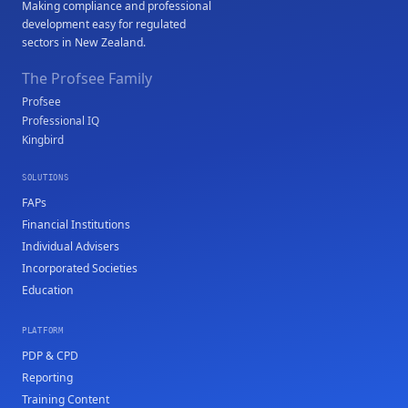
Making compliance and professional
development easy for regulated
sectors in New Zealand.
The Profsee Family
Profsee
Professional IQ
Kingbird
SOLUTIONS
FAPs
Financial Institutions
Individual Advisers
Incorporated Societies
Education
PLATFORM
PDP & CPD
Reporting
Training Content