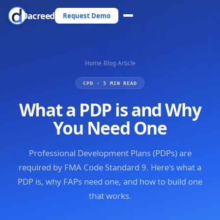
Dacreed
Request Demo
Home
›
Blog
›
Article
CPD · 5 MIN READ
What a PDP is and Why
You Need One
Professional Development Plans (PDPs) are
required by FMA Code Standard 9. Here's what a
PDP is, why FAPs need one, and how to build one
that works.