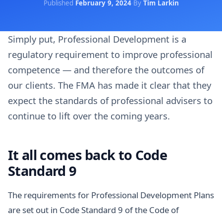
Published
February 9, 2024
·
By
Tim Larkin
Simply put, Professional Development is a
regulatory requirement to improve professional
competence — and therefore the outcomes of
our clients. The FMA has made it clear that they
expect the standards of professional advisers to
continue to lift over the coming years.
It all comes back to Code
Standard 9
The requirements for Professional Development Plans
are set out in Code Standard 9 of the Code of