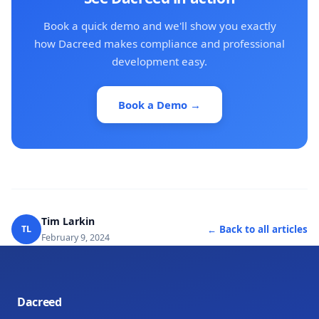
Book a quick demo and we'll show you exactly
how Dacreed makes compliance and professional
development easy.
Book a Demo →
Tim Larkin
TL
← Back to all articles
February 9, 2024
Dacreed