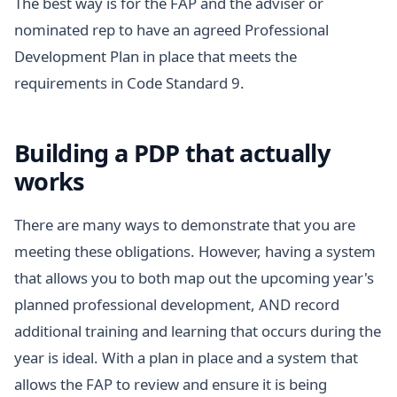
The best way is for the FAP and the adviser or
nominated rep to have an agreed Professional
Development Plan in place that meets the
requirements in Code Standard 9.
Building a PDP that actually
works
There are many ways to demonstrate that you are
meeting these obligations. However, having a system
that allows you to both map out the upcoming year's
planned professional development, AND record
additional training and learning that occurs during the
year is ideal. With a plan in place and a system that
allows the FAP to review and ensure it is being