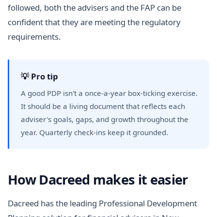
followed, both the advisers and the FAP can be
confident that they are meeting the regulatory
requirements.
💡 Pro tip
A good PDP isn't a once-a-year box-ticking exercise.
It should be a living document that reflects each
adviser's goals, gaps, and growth throughout the
year. Quarterly check-ins keep it grounded.
How Dacreed makes it easier
Dacreed has the leading Professional Development