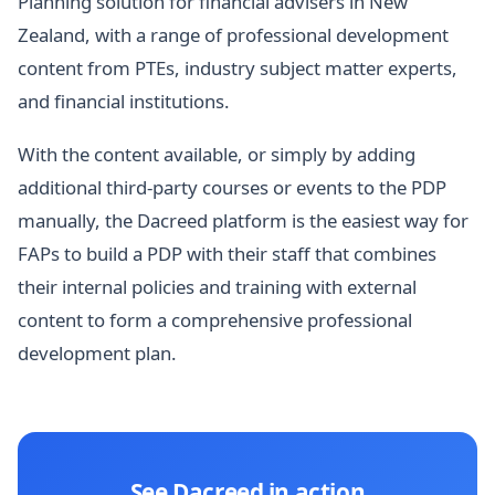
Planning solution for financial advisers in New
Zealand, with a range of professional development
content from PTEs, industry subject matter experts,
and financial institutions.
With the content available, or simply by adding
additional third-party courses or events to the PDP
manually, the Dacreed platform is the easiest way for
FAPs to build a PDP with their staff that combines
their internal policies and training with external
content to form a comprehensive professional
development plan.
See Dacreed in action